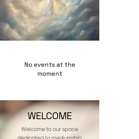
No events at the
moment
WELCOME
Welcome to our space
dedicated to mediumship,