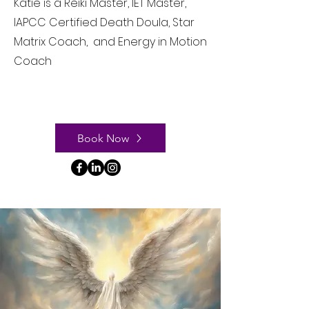
Katie is a Reiki Master, IET Master,
IAPCC Certified Death Doula, Star
Matrix Coach, and Energy in Motion
Coach
Book Now