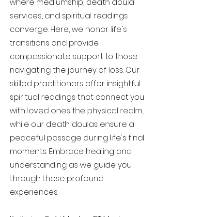
where mediumship, death doula
services, and spiritual readings
converge. Here, we honor life's
transitions and provide
compassionate support to those
navigating the journey of loss. Our
skilled practitioners offer insightful
spiritual readings that connect you
with loved ones the physical realm,
while our death doulas ensure a
peaceful passage during life's final
moments. Embrace healing and
understanding as we guide you
through these profound
experiences.