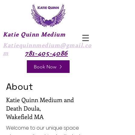
Katie Quinn Medium
Katiequinnmedium@gmail.co
781-405-4086
m
Book Now
About
Katie Quinn Medium and
Death Doula,
Wakefield MA
Welcome to our unique space