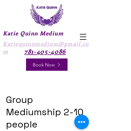
Katie Quinn Medium
Katiequinnmedium@gmail.co
781-405-4086
m
Book Now
Group
Mediumship 2-10
people